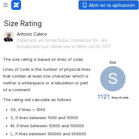
Abrir en la aplicación
Size Rating
Antonio Calero
Publicado en SonarQube Connector for Jira
Actualizado por última vez el Wed Jul 26 2017
The size rating is based on lines of code. 
Abrir
Lines of code is the number of physical lines 
that contain at least one character which is 
neither a whitespace or a tabulation or part 
of a comment.
The rating will calculate as follows:
XS, if lines < 1000
S, if lines between 1000 and 10000
M, if lines between 10000 and 100000
L, if lines between 100000 and 500000