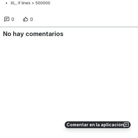
XL, if lines > 500000
0
0
No hay comentarios
Comentar en la aplicación