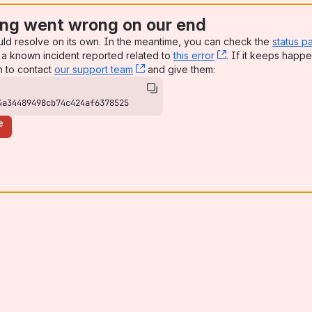
ng went wrong on our end
uld resolve on its own. In the meantime, you can check the
status p
a known incident reported related to
this error
, (opens new win
. If it keeps happe
n to contact
our support team
, (opens new window)
and give them:
4a34489498cb74c424af6378525
e