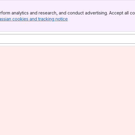
form analytics and research, and conduct advertising. Accept all co
assian cookies and tracking notice
, (opens new window)