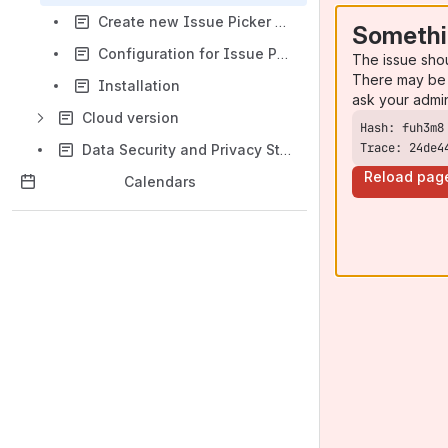
Create new Issue Picker fields
Somethi
Configuration for Issue Picker fields
The issue sho
There may be 
Installation
ask your admi
Cloud version
Trace: 24de4
Data Security and Privacy Statement
Reload pag
Calendars