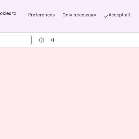
okies to
Preferences
Only necessary
Accept all