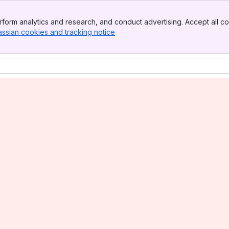
form analytics and research, and conduct advertising. Accept all co
assian cookies and tracking notice
, (opens new window)