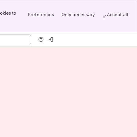
okies to
Preferences
Only necessary
Accept all