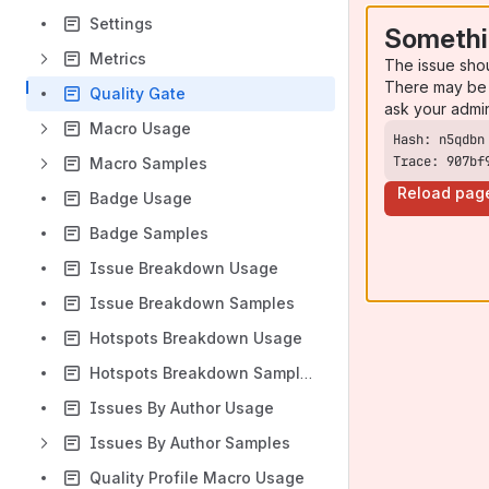
Settings
Somethi
Metrics
The issue sho
There may be 
Quality Gate
ask your admi
Macro Usage
Trace: 907bf
Macro Samples
Reload pag
Badge Usage
Badge Samples
Issue Breakdown Usage
Issue Breakdown Samples
Hotspots Breakdown Usage
Hotspots Breakdown Samples
Issues By Author Usage
Issues By Author Samples
Quality Profile Macro Usage