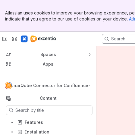
Banner
Atlassian uses cookies to improve your browsing experience, per
Top Bar
indicate that you agree to our use of cookies on your device.
Atl
Sidebar
Main Content
Spaces
Apps
Back to top
SonarQube Connector for Confluence
Content
Results will update as you type.
Features
Installation