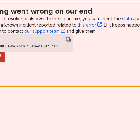
ng went wrong on our end
uld resolve on its own. In the meantime, you can check the
status p
a known incident reported related to
this error
, (opens new win
. If it keeps happe
n to contact
our support team
, (opens new window)
and give them:
9088e9b496cbf55fb4ca587fbf5
e