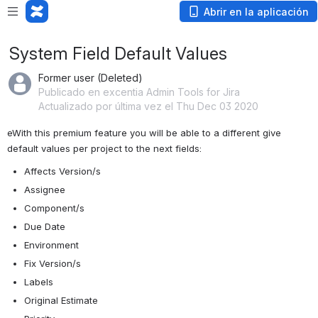
Abrir en la aplicación
System Field Default Values
Former user (Deleted)
Publicado en excentia Admin Tools for Jira
Actualizado por última vez el Thu Dec 03 2020
eWith this premium feature you will be able to a different give 
default values per project to the next fields:
Affects Version/s
Assignee
Component/s
Due Date
Environment
Fix Version/s
Labels
Original Estimate