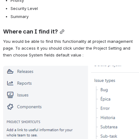
Priority
Security Level
Summary
Where can I find it?
You would be able to find this functionality at project management 
page. To access it you should click under the Project Setting and 
then choose System fields default value :
Abrir