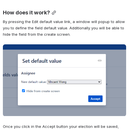
How does it work?
By pressing the Edit default value link, a window will popup to allow 
you to define the field default value. Additionally you will be able to 
hide the field from the create screen.
Abrir
Once you click in the Accept button your election will be saved, 