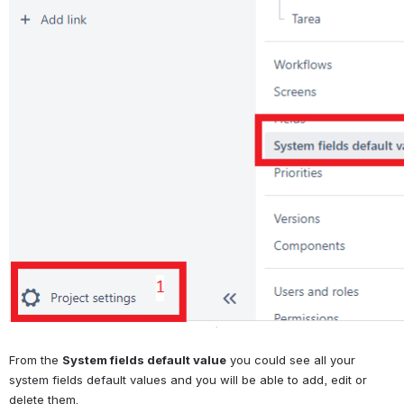
From the 
System fields default value
 you could see all your 
system fields default values and you will be able to add, edit or 
delete them.